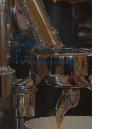
Widget Didn’t Load
Check your internet and refresh
this page.
If that doesn’t work, contact us.